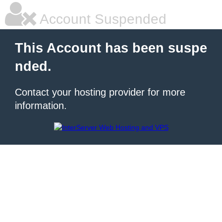
Account Suspended
This Account has been suspe
nded.
Contact your hosting provider for more
information.